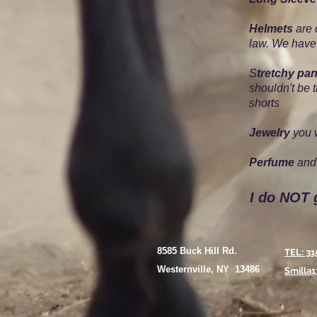
Helmets
are 
law. We have
S
tretchy pan
shouldn't be 
shorts
Jewelry
you w
Perfume
and 
I do NOT 
8585 Buck Hill Rd.
TEL: 31
Westernville, NY 13486
Smilla