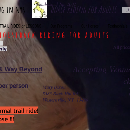
Established Jan 2002
Horse Riding for Adults
ng in nys
3
TRAIL RIDES or LESSONS
Our Programs
Our Horses
Testimonials
horseback riding for adults
o
All pri
nly
Accepting Venmo
 & Way Beyond
c
per person
Mary Dixon
8585 Buck Hill Rd
Westernville, NY 13486
mal trail ride!
se !!!