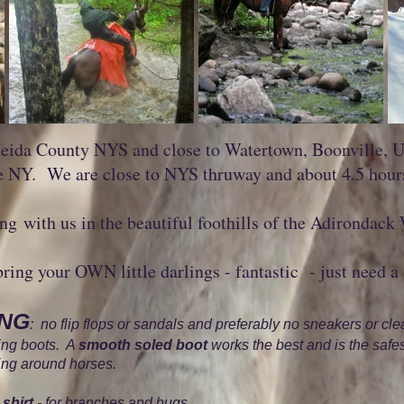
eida County NYS and close to Watertown, Boonville, Ut
e NY. We are close to NYS thruway and about 4.5 hou
g with us in the beautiful foothills of the Adirondack
bring your OWN little darlings - fantastic - just need a 
ING
: no flip flops or sandals and preferably no sneakers or cle
king boots. A
smooth soled boot
works the best and is the safes
eing around horses.
shirt
- for branches and bugs