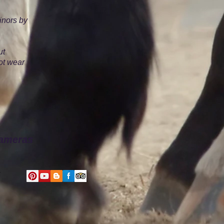
inors by
ut
ot wear
cameras