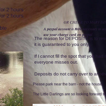
2 hours
r 2 hours
OR CHECK TO MARY DI
not
ble
A paypal account is
necessary to u
use your charge card on paypal
The reason for DEPOSITS is to re
it is guaranteed to you only.
If I cannot fill the spot that you ha
everyone misses out.
Deposits do not carry over to anothe
Please park near the barn - not the house :
The Little Darlings are so looking forward to