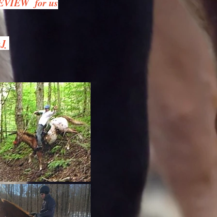
REVIEW for us
hJ