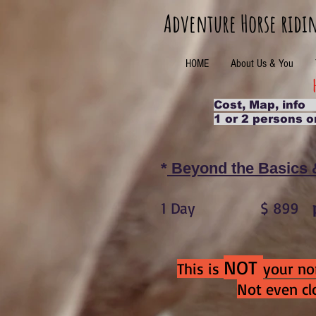
Adventure Horse ridi
HOME
About Us & You
Cost, Map, inf
1 or 2 persons o
*
Beyond the Basics
1 Day $ 899
NOT
This is
your nor
Not even clo