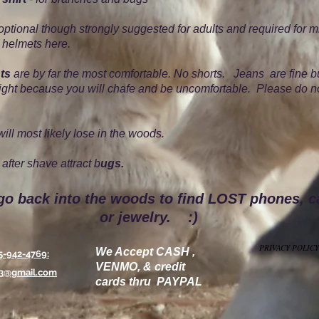
optional though strongly suggested for adults and required for m
 helmets here.
ts
are by far the most comfortable. No shorts. Jeans are fine b
tight because you will chafe and be uncomfortable. Please do n
ill most likely lose in the woods.
after shave attract b
ugs.
go back into the woods to find LOST phones, 
or jewelry. :)
PRIVACY POLICY
We Accept CASH ,
5-942-4769:
VENMO, & credit
13@gmail.com
cards thru PAYPAL