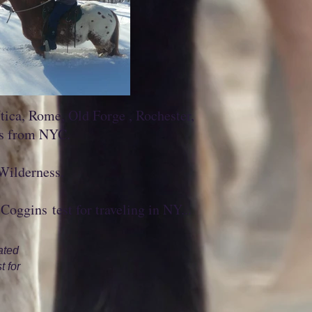
ica, Rome, Old Forge , Rochester,
rs from NYC.
 Wilderness.
Coggins test for traveling in NY...
ated
t for