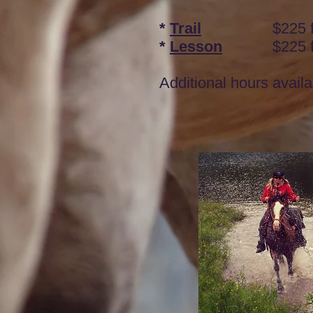
*
Trail
$225 for 
*
Lesson
$225 fo
Additional hours availa