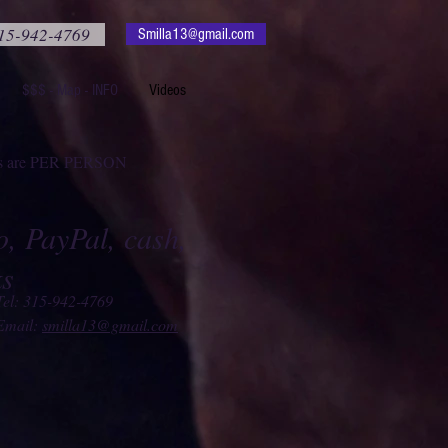
15-942-4769
Smilla13@gmail.com
$$$ - Map - INFO
Videos
ces are PER PERSON
, PayPal, cash,
ks
Tel: 315-942-4769
Email:
smilla13@gmail.com