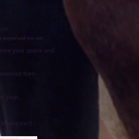
XON
se paypal and you can
serve your space and
d reserved then
r year..
 meeting you !)