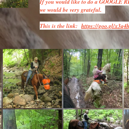
If you would like to do a GOOGLE 
we would be very grateful.
This is the link:
https://goo.gl/x3q4