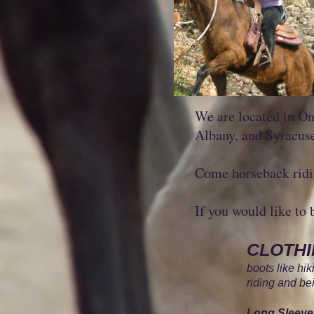
We are located in On
Albany, and Syracus
Come horseback ridin
If you would like to 
CLOTH
boots like hi
riding and b
Long Sleeve 